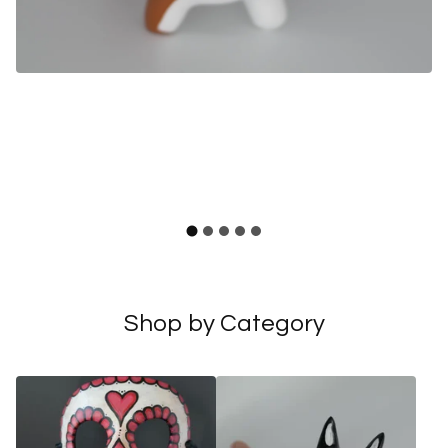
F
Shop by Category
e
a
t