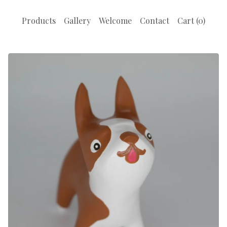
Products
Gallery
Welcome
Contact
Cart (
0
)