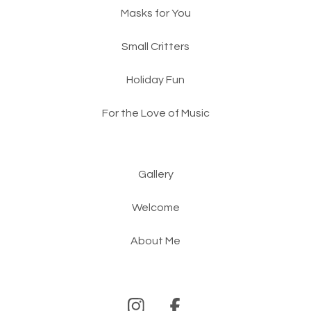
Masks for You
Small Critters
Holiday Fun
For the Love of Music
Gallery
Welcome
About Me