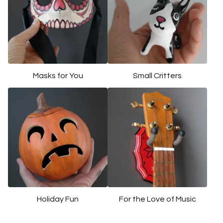
u
r
e
d
Masks for You
Small Critters
Holiday Fun
For the Love of Music