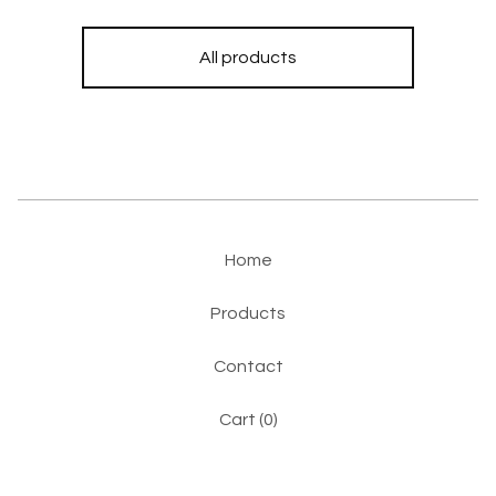
All products
Home
Products
Contact
Cart (
0
)