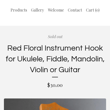
Products
Gallery
Welcome
Contact
Cart (
0
)
Sold out
Red Floral Instrument Hook
for Ukulele, Fiddle, Mandolin,
Violin or Guitar
$
30.00