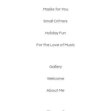
Masks for You
Small Critters
Holiday Fun
For the Love of Music
Gallery
Welcome
About Me