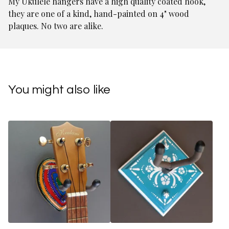
My Ukulele hangers have a high quality coated hook,
they are one of a kind, hand-painted on 4" wood
plaques. No two are alike.
You might also like