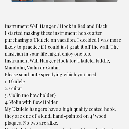
Instrument Wall Hanger / Hook in Red and Black
I started making these instrument hooks after
purchasing a Ukulele on vacation. I decided I was more
likely to practice if I could just grab it off the wall. The
musician in your life might enjoy one too.
Instrument Wall Hanger Hook for Ukulele, Fiddle,
Mandolin, Violin or Guitar.
Please send note specifying which you need
1. Ukulele
2. Guitar
3. Violin (no bow holder)
4. Violin with Bow Holder
My Ukulele hangers have a high quality coated hook,
they are one of a kind, hand-painted on 4" wood
plaques. No two are alike.