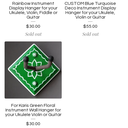
Rainbow Instrument
CUSTOM Blue Turquoise
Display Hanger for your
Deco Instrument Display
Ukulele, Violin, Fiddle or
Hanger for your Ukulele,
Guitar
Violin or Guitar
$
30.00
$
55.00
Sold out
Sold out
For Karis Green Floral
Instrument Wall Hanger for
your Ukulele Violin or Guitar
$
30.00