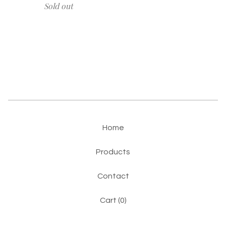
Sold out
Home
Products
Contact
Cart (
0
)